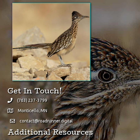
Did You Know?
The Greater Roadrunner is
one of the very few animals
quick enough to prey upon
rattlesnakes.
(click here for Wikipedia page)
Get In Touch!
(763) 237-3799
Monticello, MN
contact@roadrunner.digital
Additional Resources