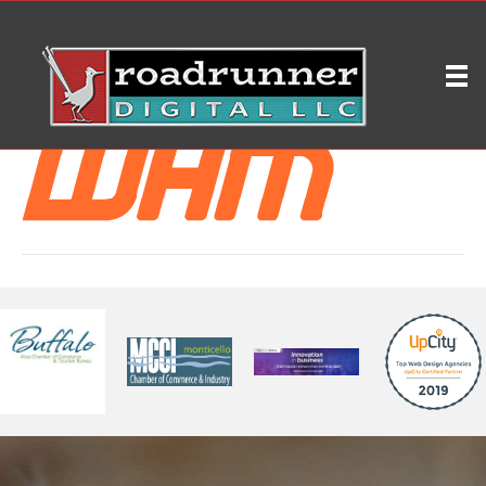
WHM -300
on
By
ryleybrd
|
February 18, 2019
|
Comments Off
WHM
-300