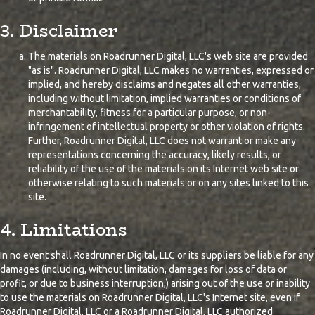
3. Disclaimer
The materials on Roadrunner Digital, LLC's web site are provided
"as is". Roadrunner Digital, LLC makes no warranties, expressed or
implied, and hereby disclaims and negates all other warranties,
including without limitation, implied warranties or conditions of
merchantability, fitness for a particular purpose, or non-
infringement of intellectual property or other violation of rights.
Further, Roadrunner Digital, LLC does not warrant or make any
representations concerning the accuracy, likely results, or
reliability of the use of the materials on its Internet web site or
otherwise relating to such materials or on any sites linked to this
site.
4. Limitations
In no event shall Roadrunner Digital, LLC or its suppliers be liable for any
damages (including, without limitation, damages for loss of data or
profit, or due to business interruption,) arising out of the use or inability
to use the materials on Roadrunner Digital, LLC's Internet site, even if
Roadrunner Digital, LLC or a Roadrunner Digital, LLC authorized