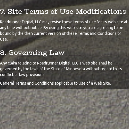
7. Site Terms of Use Modifications
Roadrunner Digital, LLC may revise these terms of use for its web site at
any time without notice. By using this web site you are agreeing to be
bound by the then current version of these Terms and Conditions of
Use.
8. Governing Law
Any claim relating to Roadrunner Digital, LLC's web site shall be
governed by the laws of the State of Minnesota without regard to its
conflict of law provisions.
General Terms and Conditions applicable to Use of a Web Site.