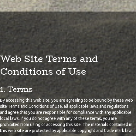
Web Site Terms and
Conditions of Use
1. Terms
By accessing this web site, you are agreeing to be bound by these web
site Terms and Conditions of Use, all applicable laws and regulations,
and agree that you are responsible for compliance with any applicable
local laws. If you do not agree with any of these terms, you are
prohibited from using or accessing this site. The materials contained in
this web site are protected by applicable copyright and trade mark law.