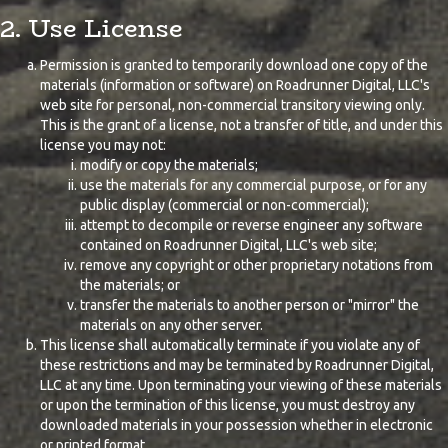
2. Use License
Permission is granted to temporarily download one copy of the
materials (information or software) on Roadrunner Digital, LLC's
web site for personal, non-commercial transitory viewing only.
This is the grant of a license, not a transfer of title, and under this
license you may not:
modify or copy the materials;
use the materials for any commercial purpose, or for any
public display (commercial or non-commercial);
attempt to decompile or reverse engineer any software
contained on Roadrunner Digital, LLC's web site;
remove any copyright or other proprietary notations from
the materials; or
transfer the materials to another person or "mirror" the
materials on any other server.
This license shall automatically terminate if you violate any of
these restrictions and may be terminated by Roadrunner Digital,
LLC at any time. Upon terminating your viewing of these materials
or upon the termination of this license, you must destroy any
downloaded materials in your possession whether in electronic
or printed format.