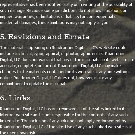
representative has been notified orally or in writing of the possibility of
such damage. Because some jurisdictions do not allow limitations on
implied warranties, or limitations of liability for consequential or
incidental damages, these limitations may not apply to you.
5. Revisions and Errata
The materials appearing on Roadrunner Digital, LLC's web site could
include technical, typographical, or photographic errors. Roadrunner
Digital, LLC does not warrant that any of the materials on its web site are
accurate, complete, or current. Roadrunner Digital, LLC may make
changes to the materials contained on its web site at any time without
notice. Roadrunner Digital, LLC does not, however, make any
commitment to update the materials.
6. Links
Roadrunner Digital, LLC has not reviewed all of the sites linked to its
Internet web site and is not responsible for the contents of any such
linked site. The inclusion of any link does not imply endorsement by
Roadrunner Digital, LLC of the site. Use of any such linked web site is at
the user's own risk.