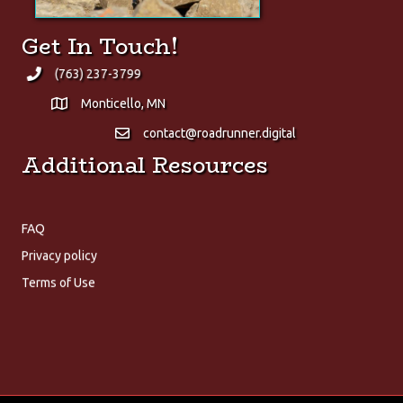
Get In Touch!
(763) 237-3799
Monticello, MN
contact@roadrunner.digital
Additional Resources
FAQ
Privacy policy
About Us
Terms of Use
We at Roadrunner Digital are proud to provide only the finest
digital solutions!