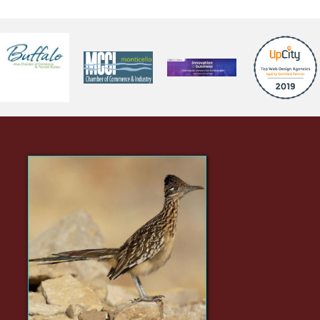
Did You Know?
The Greater Roadrunner is
one of the very few animals
quick enough to prey upon
rattlesnakes.
(click here for Wikipedia page)