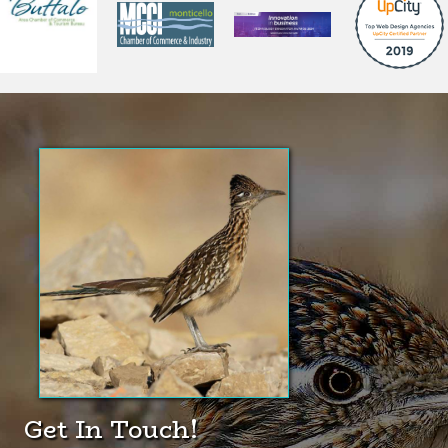
Did You Know?
The Greater Roadrunner is
one of the very few animals
quick enough to prey upon
rattlesnakes.
(click here for Wikipedia page)
Get In Touch!