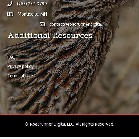
(763) 237-3799
Monticello, MN
contact@roadrunner.digital
Additional Resources
FAQ
Privacy policy
Terms of Use
About Us
We at Roadrunner Digital are proud to provide only the finest
digital solutions!
© Roadrunner Digital LLC. All Rights Reserved.