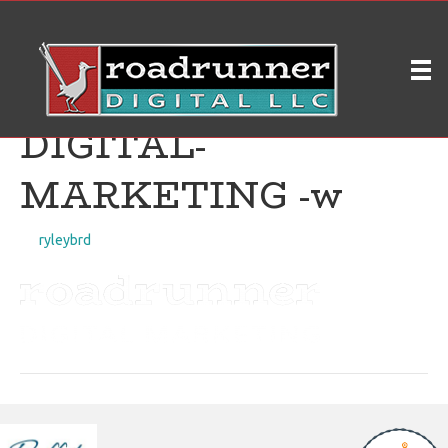
Roadrunner
Digital_logo_original_
DIGITAL-
MARKETING -w
on
By
ryleybrd
|
April 18, 2019
|
Comments Off
Roadrunner
Digital_logo_original_D
MARKETING
-
w