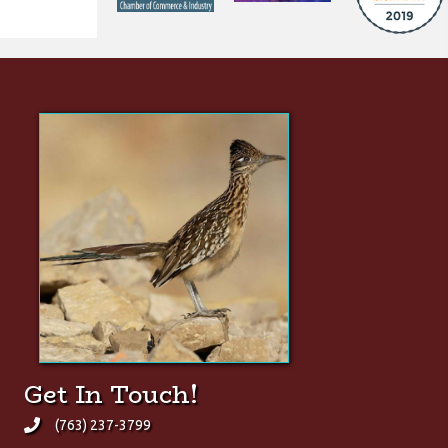
Did You Know?
The Greater Roadrunner is
one of the very few animals
quick enough to prey upon
rattlesnakes.
(click here for Wikipedia page)
Get In Touch!
(763) 237-3799