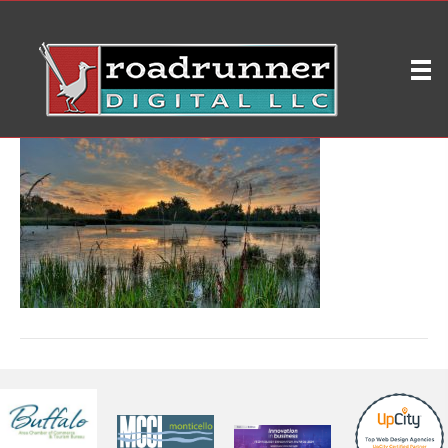
3
on
By
ryleybrd
|
June 7, 2020
|
Comments Off
3