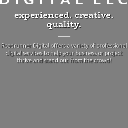
experienced. creative.
quality.
Roadrunner Digital offers a variety of professional
digital services to help your business or project
thrive and stand out from the crowd!